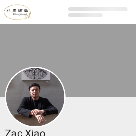
Zac Xiao