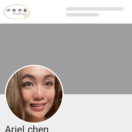
Ariel chen