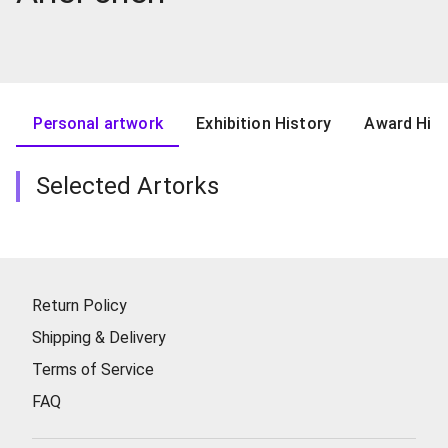
Personal artwork
Exhibition History
Award Hist
Selected Artorks
Return Policy
Shipping & Delivery
Terms of Service
FAQ