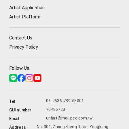
Artist Application
Artist Platform
Contact Us
Privacy Policy
Follow Us
06-2536-789 #8001
Tel
70486723
GUI number
uniart@mail.pec.com.tw
Email
No. 301, Zhongzheng Road, Yongkang
Address