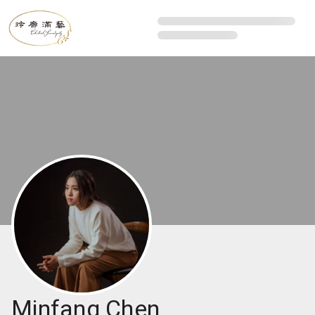
Minfang Chen