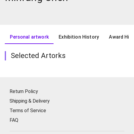
Personal artwork
Exhibition History
Award Hist
Selected Artorks
Return Policy
Shipping & Delivery
Terms of Service
FAQ