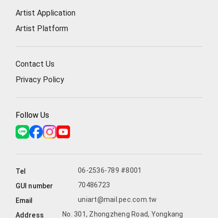
Artist Application
Artist Platform
Contact Us
Privacy Policy
Follow Us
06-2536-789 #8001
Tel
70486723
GUI number
uniart@mail.pec.com.tw
Email
No. 301, Zhongzheng Road, Yongkang
Address