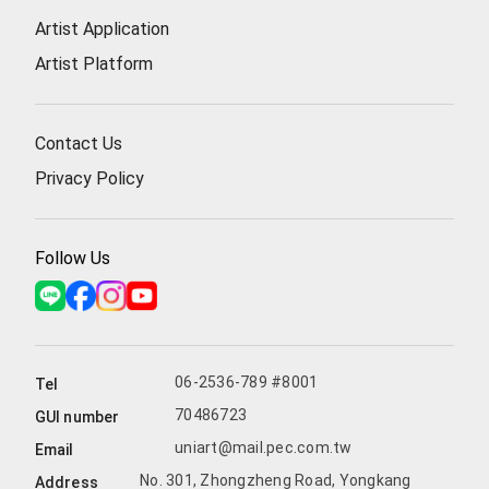
Artist Application
Artist Platform
Contact Us
Privacy Policy
Follow Us
06-2536-789 #8001
Tel
70486723
GUI number
uniart@mail.pec.com.tw
Email
No. 301, Zhongzheng Road, Yongkang
Address