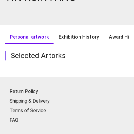
Personal artwork
Exhibition History
Award Hist
Selected Artorks
Return Policy
Shipping & Delivery
Terms of Service
FAQ