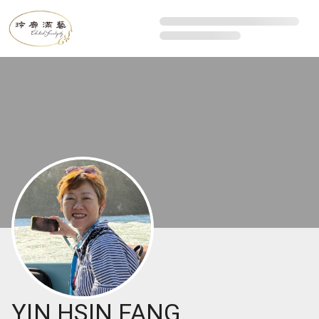
YIN HSIN FANG