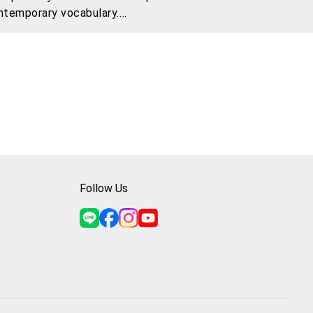
ontemporary vocabulary.
nal identity, and cultural perception. By
vokes nostalgia and emotional connection but
Follow Us