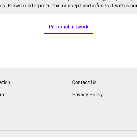
es. Brown reinterprets this concept and infuses it with a c
, delving into the tensions between childhood memory, perso
Personal artwork
iversal emotional resonance—as his subjects, he not only e
 transformed, and represented.
ation
Contact Us
orm
Privacy Policy