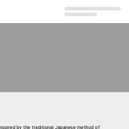
inspired by the traditional Japanese method of