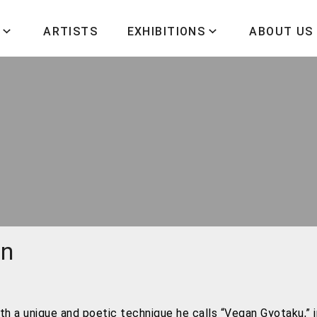
ARTISTS
EXHIBITIONS
ABOUT US
wn
th a unique and poetic technique he calls “Vegan Gyotaku,” 