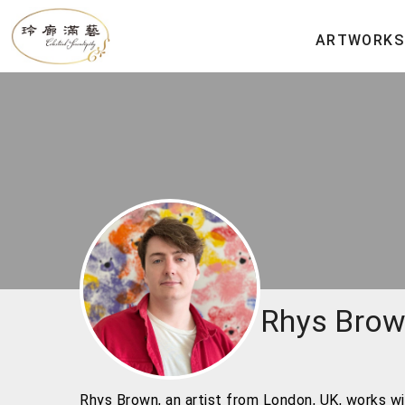
ARTWORKS
Rhys Bro
Rhys Brown, an artist from London, UK, works wi