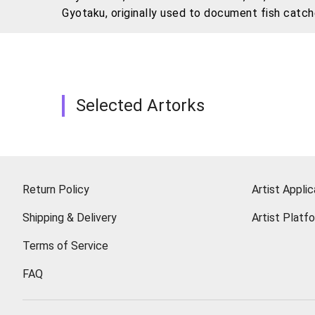
Gyotaku, originally used to document fish catch
His practice goes beyond formal experimentation
choosing stuffed animals—objects that carry un
also reflects on how memories are compressed,
Selected Artorks
Return Policy
Artist Applic
Shipping & Delivery
Artist Platf
Terms of Service
FAQ