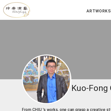
ARTWORKS
Kuo-Fong
From CHIU 's works, one can grasp a creative styl