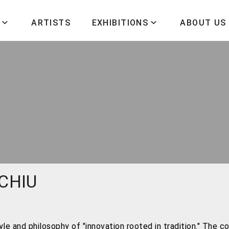
ARTISTS
EXHIBITIONS
ABOUT US
 CHIU
e and philosophy of "innovation rooted in tradition." The con