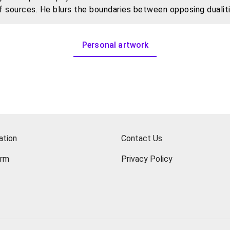
of sources. He blurs the boundaries between opposing dualit
hile using art as the starting point, attempting to interweav
Personal artwork
ation
Contact Us
orm
Privacy Policy