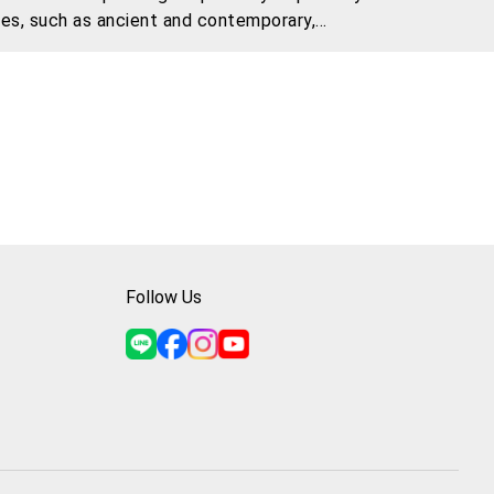
ies, such as ancient and contemporary,
e and fuse them.
Follow Us