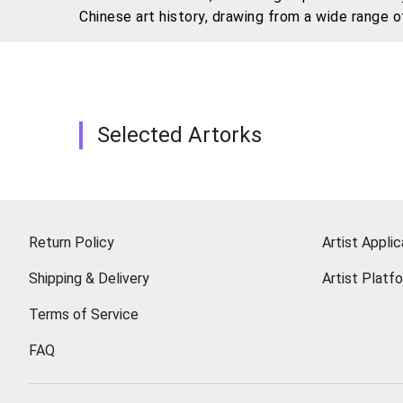
Chinese art history, drawing from a wide range 
traditional and innovative, ink and new media, w
Selected Artorks
Return Policy
Artist Applic
Shipping & Delivery
Artist Platf
Terms of Service
FAQ