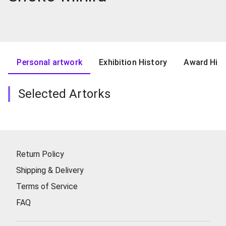
Personal artwork
Exhibition History
Award Hist
Selected Artorks
Return Policy
Shipping & Delivery
Terms of Service
FAQ