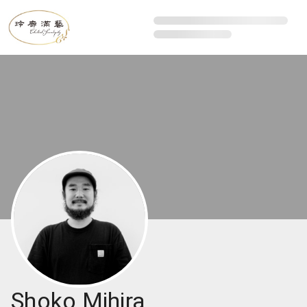
Shoko Mihira