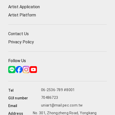
Artist Application
Artist Platform
Contact Us
Privacy Policy
Follow Us
06-2536-789 #8001
Tel
70486723
GUI number
uniart@mail.pec.com.tw
Email
No. 301, Zhongzheng Road, Yongkang
Address