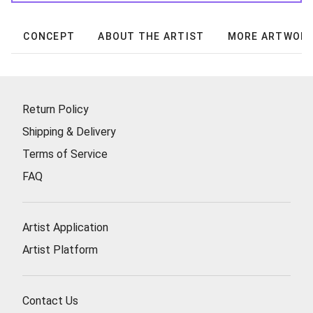
CONCEPT
ABOUT THE ARTIST
MORE ARTWOR
Return Policy
Shipping & Delivery
Terms of Service
FAQ
Artist Application
Artist Platform
Contact Us