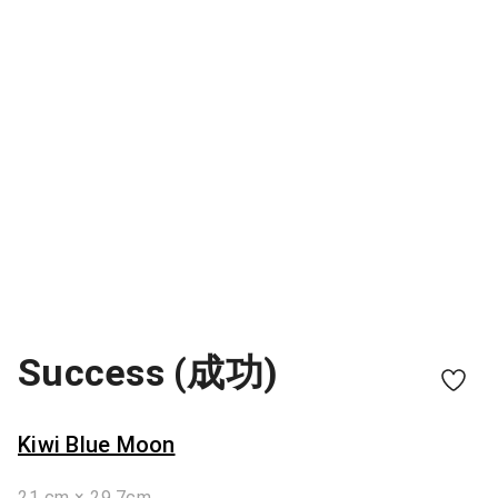
Success (成功)
Kiwi Blue Moon
21 cm × 29.7cm