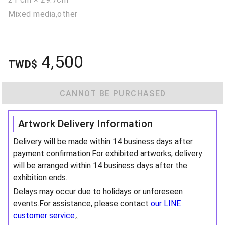
Mixed media,other
4,500
TWD$
CANNOT BE PURCHASED
Artwork Delivery Information
Delivery will be made within 14 business days after
payment confirmation.For exhibited artworks, delivery
will be arranged within 14 business days after the
exhibition ends.
Delays may occur due to holidays or unforeseen
events.For assistance, please contact
our LINE
customer service
。