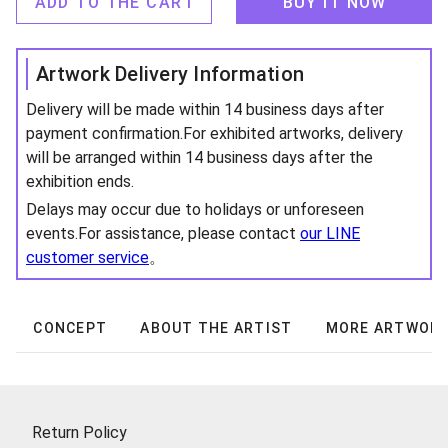
ADD TO THE CART
BUY IT NOW
Artwork Delivery Information
Delivery will be made within 14 business days after
payment confirmation.For exhibited artworks, delivery
will be arranged within 14 business days after the
exhibition ends.
Delays may occur due to holidays or unforeseen
events.For assistance, please contact
our LINE
customer service
。
CONCEPT
ABOUT THE ARTIST
MORE ARTWOR
Return Policy