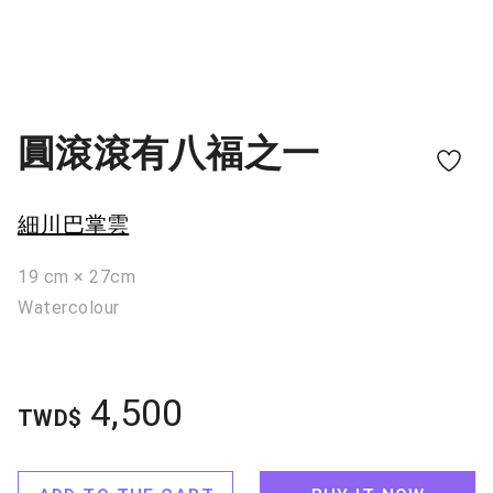
圓滾滾有八福之一
細川巴掌雲
19 cm × 27cm
Watercolour
4,500
TWD$