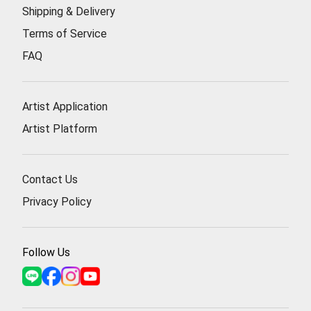
Shipping & Delivery
Terms of Service
FAQ
Artist Application
Artist Platform
Contact Us
Privacy Policy
Follow Us