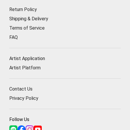
Return Policy
Shipping & Delivery
Terms of Service
FAQ
Artist Application
Artist Platform
Contact Us
Privacy Policy
Follow Us