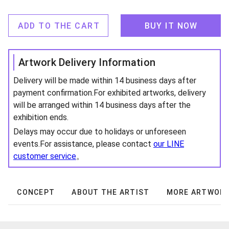
ADD TO THE CART
BUY IT NOW
Artwork Delivery Information
Delivery will be made within 14 business days after
payment confirmation.For exhibited artworks, delivery
will be arranged within 14 business days after the
exhibition ends.
Delays may occur due to holidays or unforeseen
events.For assistance, please contact
our LINE
customer service
。
CONCEPT
ABOUT THE ARTIST
MORE ARTWOR