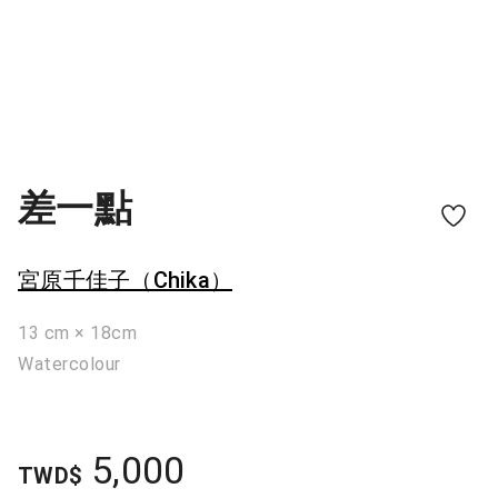
差一點
宮原千佳子（Chika）
13 cm × 18cm
Watercolour
5,000
TWD$