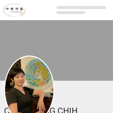
CHEN CHING CHIH