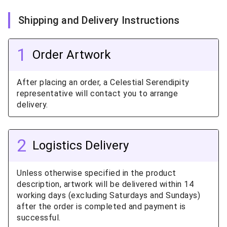
Shipping and Delivery Instructions
1
Order Artwork
After placing an order, a Celestial Serendipity
representative will contact you to arrange
delivery.
2
Logistics Delivery
Unless otherwise specified in the product
description, artwork will be delivered within 14
working days (excluding Saturdays and Sundays)
after the order is completed and payment is
successful.