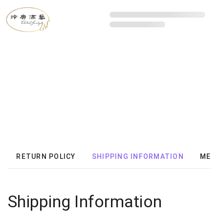
RETURN POLICY
SHIPPING INFORMATION
MEMB
Shipping Information