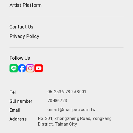
Artist Platform
Contact Us
Privacy Policy
Follow Us
06-2536-789 #8001
Tel
70486723
GUI number
uniart@mail.pec.com.tw
Email
No. 301, Zhongzheng Road, Yongkang
Address
District, Tainan City