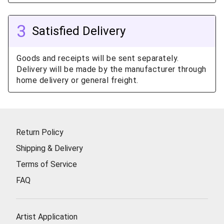
3
Satisfied Delivery
Goods and receipts will be sent separately.
Delivery will be made by the manufacturer through
home delivery or general freight.
Return Policy
Shipping & Delivery
Terms of Service
FAQ
Artist Application