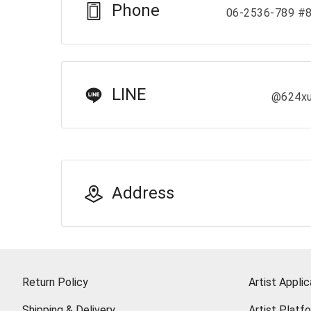
Phone
06-2536-789 #
LINE
@624x
Address
Return Policy
Artist Applic
Shipping & Delivery
Artist Platf