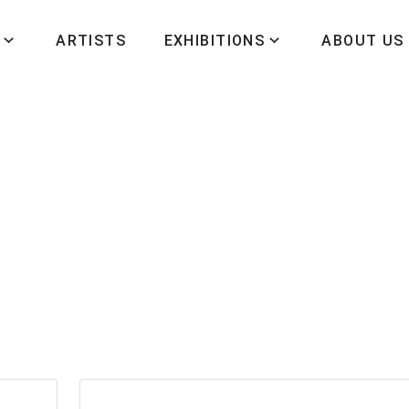
ARTISTS
EXHIBITIONS
ABOUT US