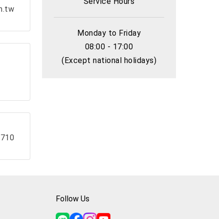
Service Hours
m.tw
Monday to Friday
08:00 - 17:00
(Except national holidays)
 710
Follow Us