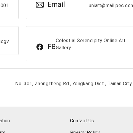
Email
8001
uniart@mail.pec.co
Celestial Serendipity Online Art
uogv
FB
Gallery
No. 301, Zhongzheng Rd., Yongkang Dist., Tainan City
ation
Contact Us
orm
Privacy Policy