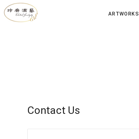
ARTWORKS
Contact Us