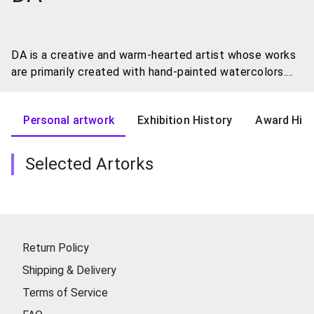
DA is a creative and warm-hearted artist whose works
are primarily created with hand-painted watercolors.
His art captures the things in life that move his soul.
With a deep love for cats, he often incorporates these
Personal artwork
Exhibition History
Award Hist
adorable creatures into his works, creating a magical
world full of charm.
Selected Artorks
In DA's artwork, viewers will notice that cats occupy a
special place. These graceful creatures serve as a
source of inspiration for his creations, injecting a soft
and cozy atmosphere into the paintings. Sometimes
the cats are calm and content, other times playful and
Return Policy
humorous, always evoking a sense of lightheartedness
Shipping & Delivery
and joy.
Terms of Service
Additionally, DA blends the scenes that touch him