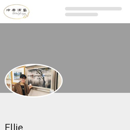
Ellie