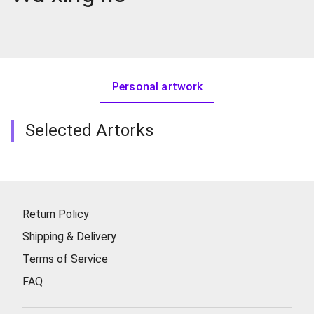
Personal artwork
Selected Artorks
Return Policy
Shipping & Delivery
Terms of Service
FAQ