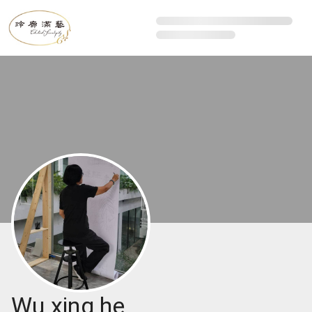
Wu xing he