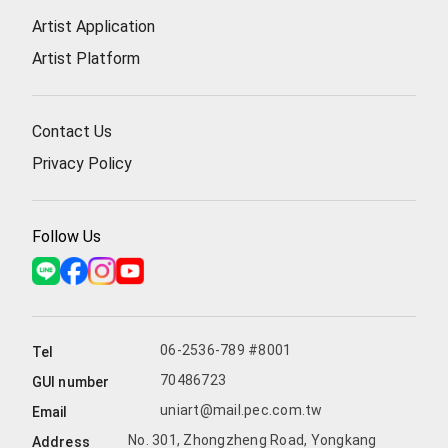
Artist Application
Artist Platform
Contact Us
Privacy Policy
Follow Us
06-2536-789 #8001
Tel
70486723
GUI number
uniart@mail.pec.com.tw
Email
No. 301, Zhongzheng Road, Yongkang
Address