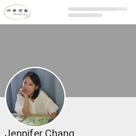
Jennifer Chang