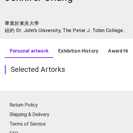
畢業於東吳大學
紐約 St. John's University, The Peter J. Tobin College
of Business - MBA
紐約 Fashion Institute of Technology - Art Certificate
Personal artwork
Exhibition History
Award Hist
Programs
Selected Artorks
Return Policy
Shipping & Delivery
Terms of Service