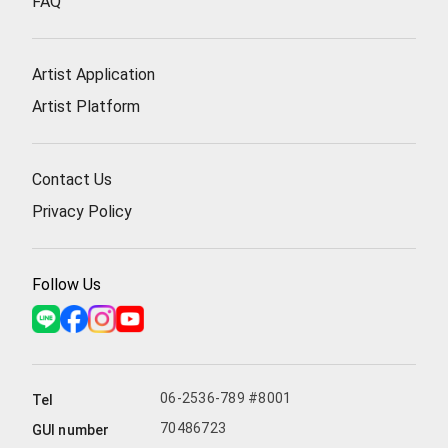
FAQ
Artist Application
Artist Platform
Contact Us
Privacy Policy
Follow Us
06-2536-789 #8001
Tel
70486723
GUI number