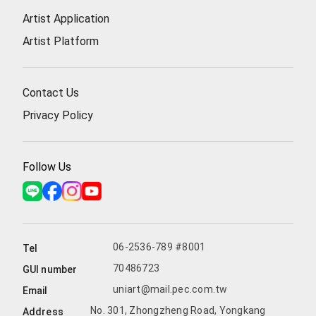
Artist Application
Artist Platform
Contact Us
Privacy Policy
Follow Us
06-2536-789 #8001
Tel
70486723
GUI number
uniart@mail.pec.com.tw
Email
No. 301, Zhongzheng Road, Yongkang
Address