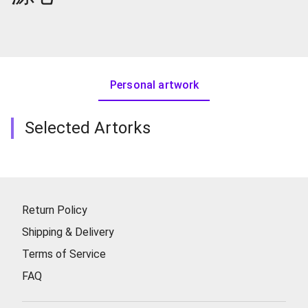
Personal artwork
Selected Artorks
Return Policy
Shipping & Delivery
Terms of Service
FAQ