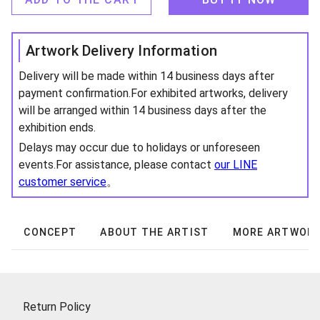
Artwork Delivery Information
Delivery will be made within 14 business days after
payment confirmation.For exhibited artworks, delivery
will be arranged within 14 business days after the
exhibition ends.
Delays may occur due to holidays or unforeseen
events.For assistance, please contact
our LINE
customer service
。
CONCEPT
ABOUT THE ARTIST
MORE ARTWOR
Return Policy