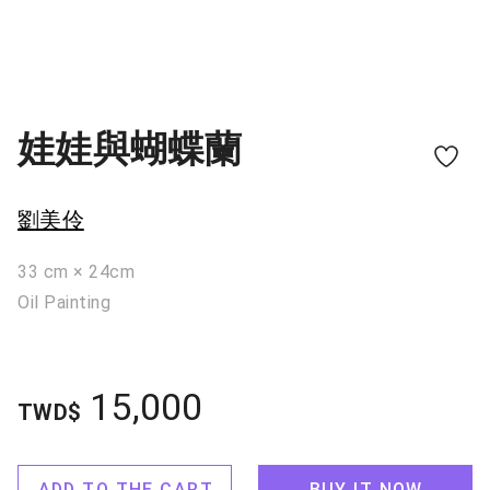
娃娃與蝴蝶蘭
劉美伶
33 cm × 24cm
Oil Painting
15,000
TWD$
ADD TO THE CART
BUY IT NOW