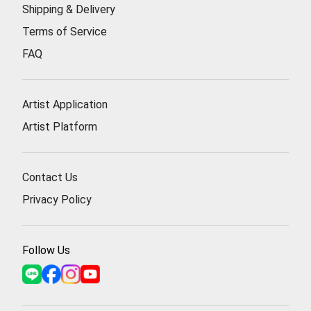
Shipping & Delivery
Terms of Service
FAQ
Artist Application
Artist Platform
Contact Us
Privacy Policy
Follow Us