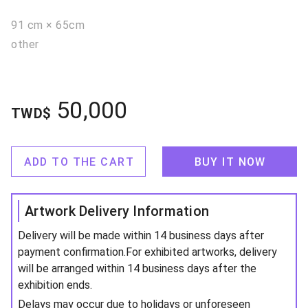
91 cm × 65cm
other
50,000
TWD$
ADD TO THE CART
BUY IT NOW
Artwork Delivery Information
Delivery will be made within 14 business days after
payment confirmation.For exhibited artworks, delivery
will be arranged within 14 business days after the
exhibition ends.
Delays may occur due to holidays or unforeseen