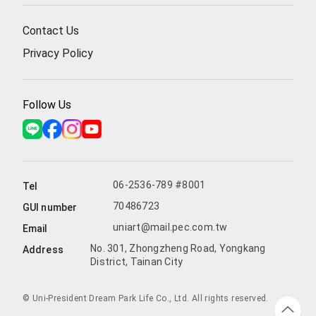
Contact Us
Privacy Policy
Follow Us
06-2536-789 #8001
Tel
70486723
GUI number
uniart@mail.pec.com.tw
Email
No. 301, Zhongzheng Road, Yongkang
Address
District, Tainan City
© Uni-President Dream Park Life Co., Ltd. All rights reserved.