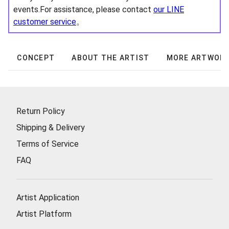
events.For assistance, please contact
our LINE
customer service
。
CONCEPT
ABOUT THE ARTIST
MORE ARTWOR
Return Policy
Shipping & Delivery
Terms of Service
FAQ
Artist Application
Artist Platform