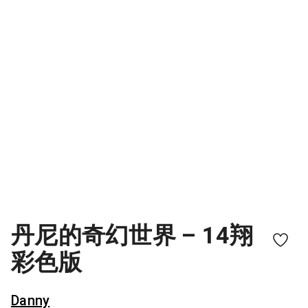
丹尼的奇幻世界 – 14翔
彩色版
Danny