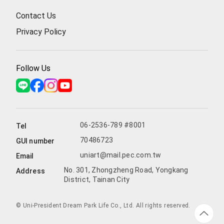
Contact Us
Privacy Policy
Follow Us
06-2536-789 #8001
Tel
70486723
GUI number
uniart@mail.pec.com.tw
Email
No. 301, Zhongzheng Road, Yongkang
Address
District, Tainan City
© Uni-President Dream Park Life Co., Ltd. All rights reserved.