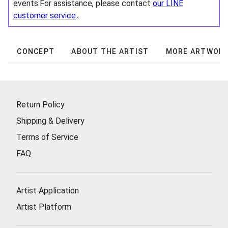
events.For assistance, please contact
our LINE
customer service
。
CONCEPT
ABOUT THE ARTIST
MORE ARTWOR
Return Policy
Shipping & Delivery
Terms of Service
FAQ
Artist Application
Artist Platform