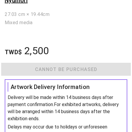
Nyumori
27.03 cm × 19.44cm
Mixed media
2,500
TWD$
CANNOT BE PURCHASED
Artwork Delivery Information
Delivery will be made within 14 business days after
payment confirmation.For exhibited artworks, delivery
will be arranged within 14 business days after the
exhibition ends.
Delays may occur due to holidays or unforeseen