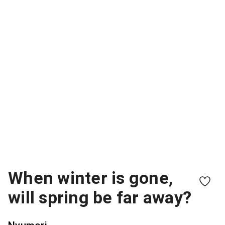
When winter is gone,
will spring be far away?