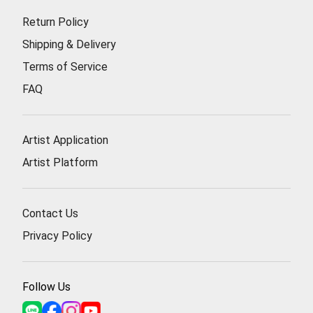
Return Policy
Shipping & Delivery
Terms of Service
FAQ
Artist Application
Artist Platform
Contact Us
Privacy Policy
Follow Us