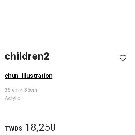
children2
chun_illustration
35 cm × 35cm
Acrylic
18,250
TWD$