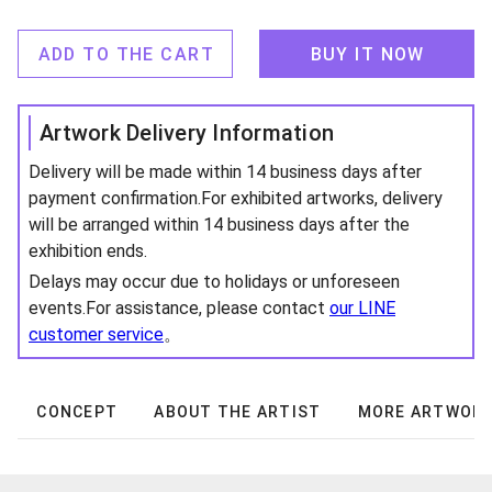
ADD TO THE CART
BUY IT NOW
Artwork Delivery Information
Delivery will be made within 14 business days after
payment confirmation.For exhibited artworks, delivery
will be arranged within 14 business days after the
exhibition ends.
Delays may occur due to holidays or unforeseen
events.For assistance, please contact
our LINE
customer service
。
CONCEPT
ABOUT THE ARTIST
MORE ARTWOR