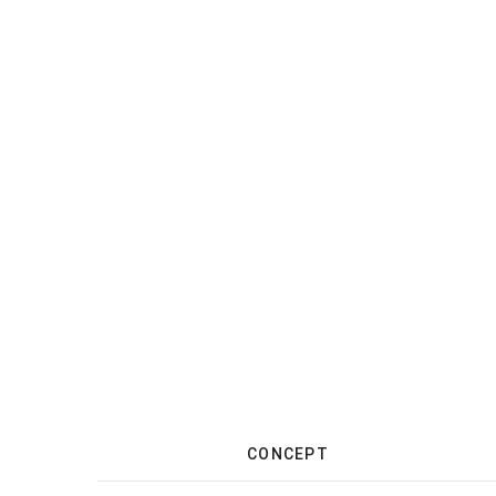
CONCEPT