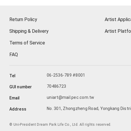
Return Policy
Artist Applic
Shipping & Delivery
Artist Platf
Terms of Service
FAQ
06-2536-789 #8001
Tel
70486723
GUI number
uniart@mail.pec.com.tw
Email
No. 301, Zhongzheng Road, Yongkang Distric
Address
© Uni-President Dream Park Life Co., Ltd. All rights reserved.