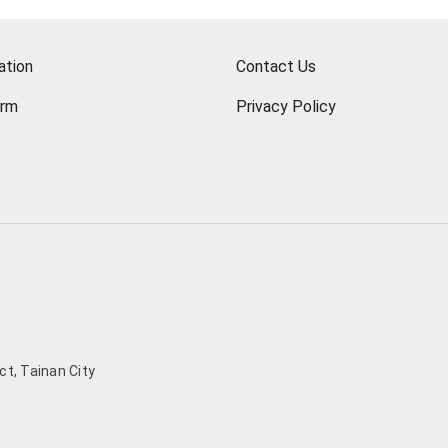
ation
Contact Us
orm
Privacy Policy
t, Tainan City