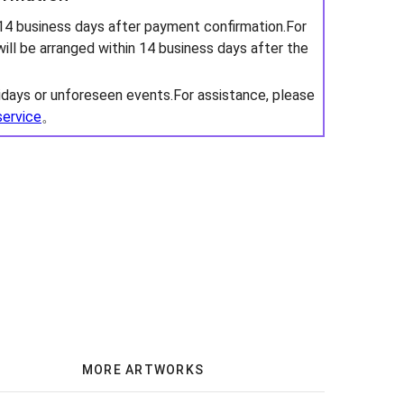
 14 business days after payment confirmation.For
will be arranged within 14 business days after the
idays or unforeseen events.For assistance, please
service
。
MORE ARTWORKS