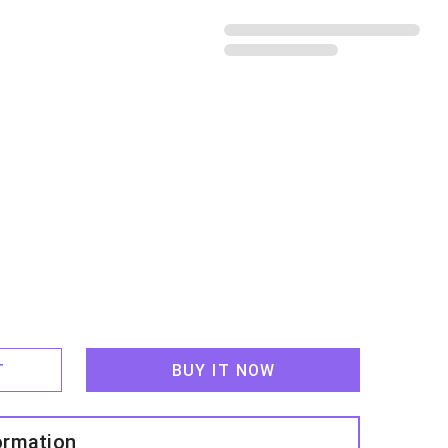
鄉
T
BUY IT NOW
ormation