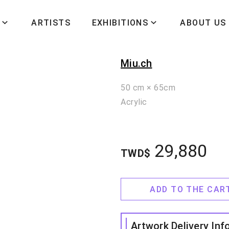
ARTISTS
EXHIBITIONS
ABOUT US
我心歸處是吾
Miu.ch
50 cm × 65cm
Acrylic
29,880
TWD$
ADD TO THE CAR
Artwork Delivery Inf