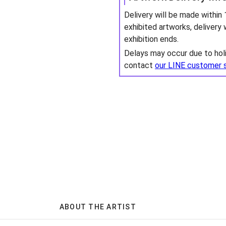
Delivery will be made within
exhibited artworks, delivery 
exhibition ends.
Delays may occur due to hol
contact
our LINE customer 
ABOUT THE ARTIST