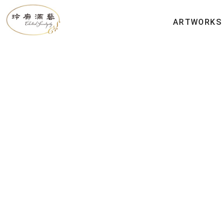
ARTWORKS