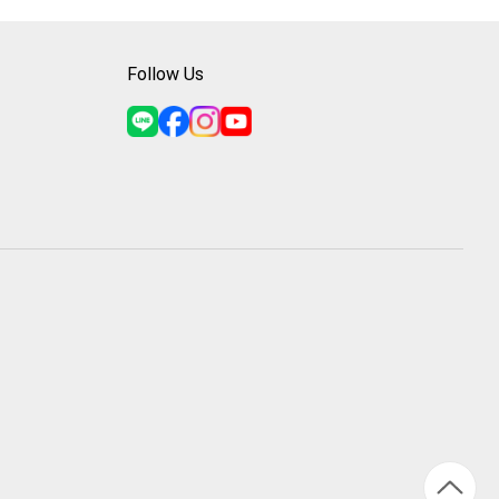
Follow Us