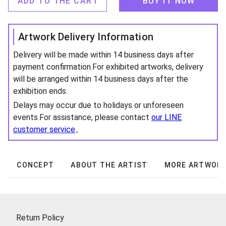
ADD TO THE CART
BUY IT NOW
Artwork Delivery Information
Delivery will be made within 14 business days after
payment confirmation.For exhibited artworks, delivery
will be arranged within 14 business days after the
exhibition ends.
Delays may occur due to holidays or unforeseen
events.For assistance, please contact
our LINE
customer service
。
CONCEPT
ABOUT THE ARTIST
MORE ARTWOR
Return Policy