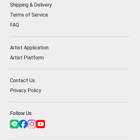
Shipping & Delivery
Terms of Service
FAQ
Artist Application
Artist Platform
Contact Us
Privacy Policy
Follow Us