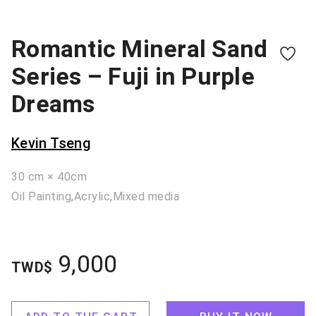
Romantic Mineral Sand
Series – Fuji in Purple
Dreams
Kevin Tseng
30 cm × 40cm
Oil Painting,Acrylic,Mixed media
9,000
TWD$