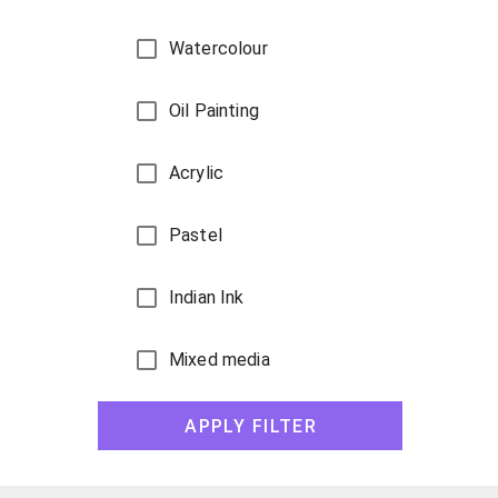
Watercolour
Oil Painting
Acrylic
Pastel
Indian Ink
Mixed media
Gouache
APPLY FILTER
Pencil sketch