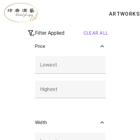
All Artworks
ARTWORKS
Filter Applied
CLEAR ALL
Price
Lowest
Highest
Width