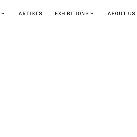
ARTISTS
EXHIBITIONS
ABOUT US