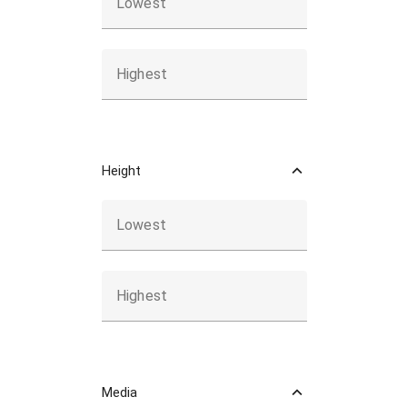
Lowest
Highest
Height
Lowest
Highest
Media