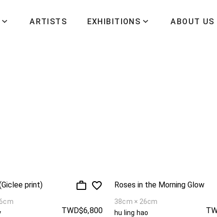
ARTISTS
EXHIBITIONS
ABOUT US
Giclee print)
Roses in the Morning Glow
36cm
38cm × 26cm
TWD$6,800
TW
y
hu ling hao