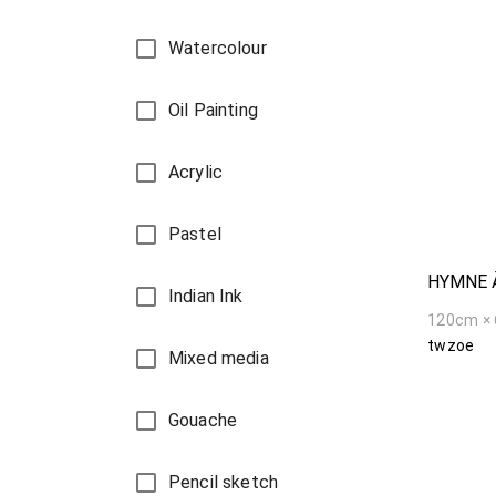
Watercolour
Oil Painting
Acrylic
Pastel
HYMNE 
Indian Ink
120cm ×
twzoe
Mixed media
Gouache
Pencil sketch