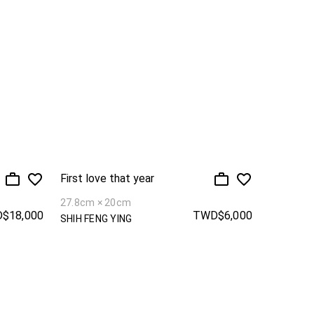
First love that year
27.8cm × 20cm
$18,000
TWD$6,000
SHIH FENG YING