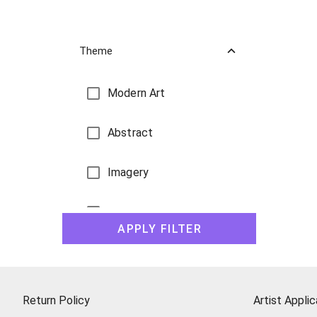
Theme
Modern Art
Abstract
Imagery
Landscape Paintings
APPLY FILTER
Still Life
Figures
Return Policy
Artist Applic