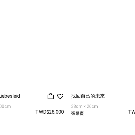
Liebesleid
找回自己的未來
100cm
38cm × 26cm
TWD$28,000
TW
張耀慶