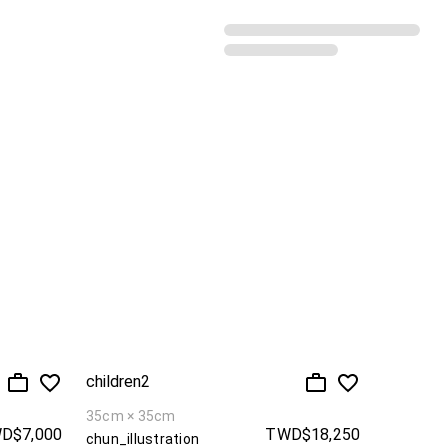
Recommended sorting
children2
35cm × 35cm
D$7,000
TWD$18,250
chun_illustration