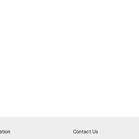
ation
Contact Us