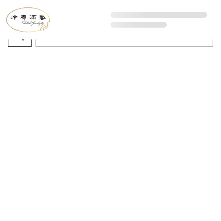
All Artworks
Recommended sorting