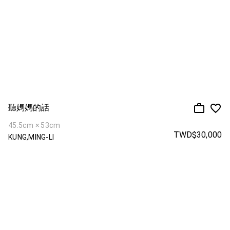
聽媽媽的話
45.5cm × 53cm
TWD$30,000
KUNG,MING-LI