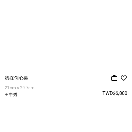
我在你心裏
21cm × 29.7cm
TWD$6,800
王中秀