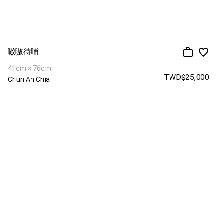
嗷嗷待哺
41cm × 76cm
TWD$25,000
Chun An Chia