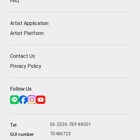
FAQ
Artist Application
Artist Platform
Contact Us
Privacy Policy
Follow Us
06-2536-789 #8001
Tel
70486723
GUI number