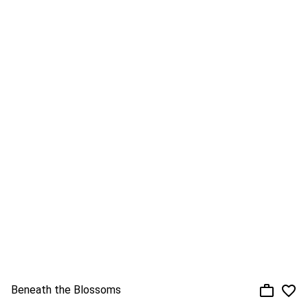
Beneath the Blossoms