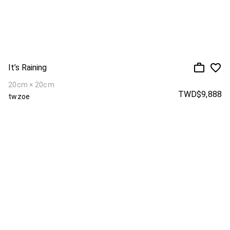
It’s Raining
20cm × 20cm
TWD$9,888
twzoe