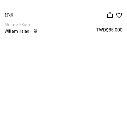
好樣
65cm × 53cm
TWD$85,000
William Hsiao一舉