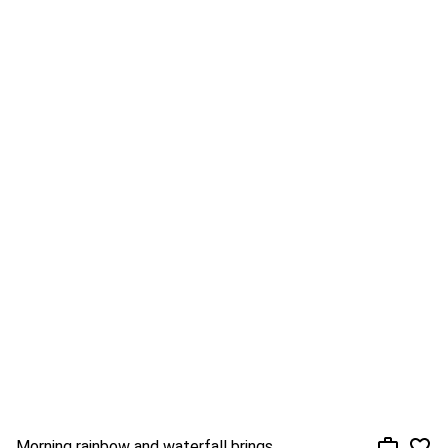
Morning rainbow and waterfall brings