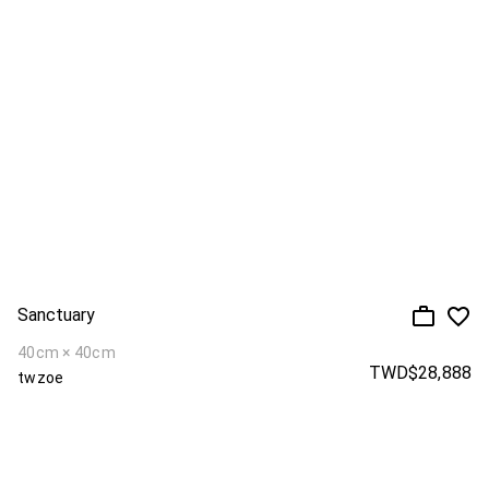
Sanctuary
40cm × 40cm
TWD$28,888
twzoe