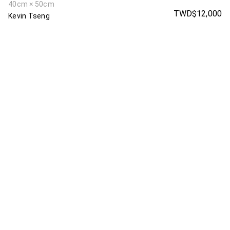
40cm × 50cm
TWD$12,000
Kevin Tseng