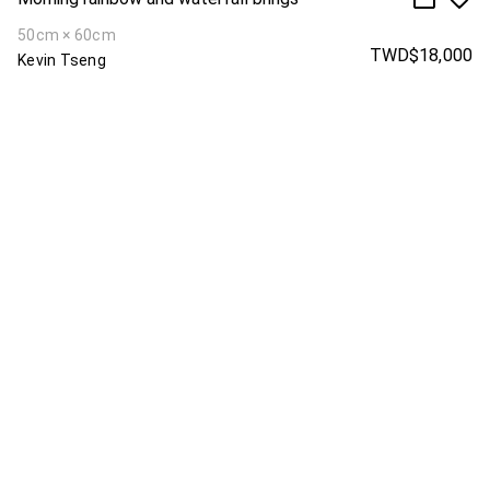
50cm × 60cm
TWD$18,000
Kevin Tseng