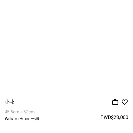
小花
45.5cm × 53cm
TWD$28,000
William Hsiao一舉