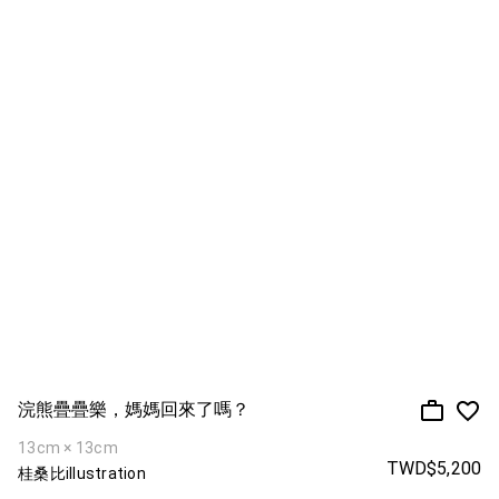
浣熊疊疊樂，媽媽回來了嗎？
13cm × 13cm
TWD$5,200
桂桑比illustration