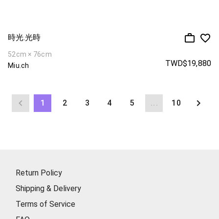
時光.光時
52cm × 76cm
TWD$19,880
Miu.ch
1
2
3
4
5
...
10
Return Policy
Shipping & Delivery
Terms of Service