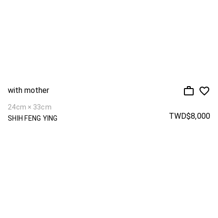
with mother
24cm × 33cm
TWD$8,000
SHIH FENG YING