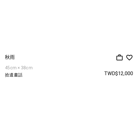
秋雨
45cm × 38cm
TWD$12,000
拾遺畫話