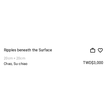
Ripples beneath the Surface
20cm × 20cm
TWD$3,000
Chao, Su-chiao