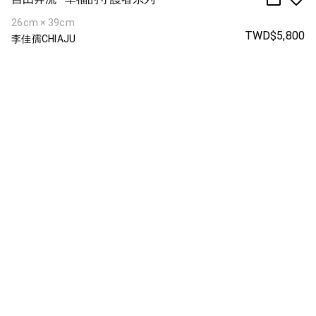
26cm × 39cm
TWD$5,800
李佳孺CHIAJU