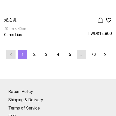
光之境
40cm × 40cm
TWD$12,800
Carrie Liao
1
2
3
4
5
...
70
Return Policy
Shipping & Delivery
Terms of Service