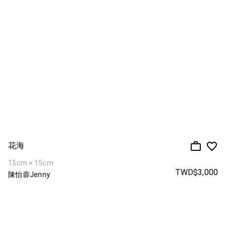
花海
15cm × 15cm
TWD$3,000
陳怡蓉Jenny