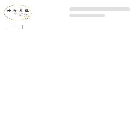
All Artworks
Recommended sorting