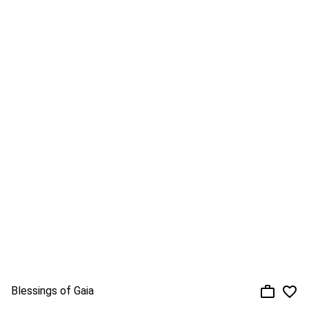
Blessings of Gaia