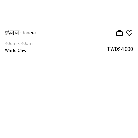
熱可可-dancer
40cm × 40cm
TWD$4,000
White Chw