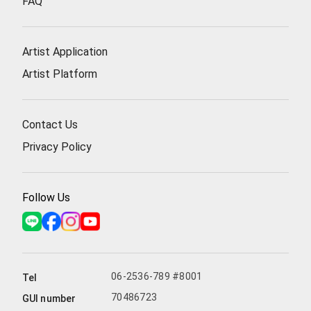
FAQ
Artist Application
Artist Platform
Contact Us
Privacy Policy
Follow Us
06-2536-789 #8001
Tel
70486723
GUI number