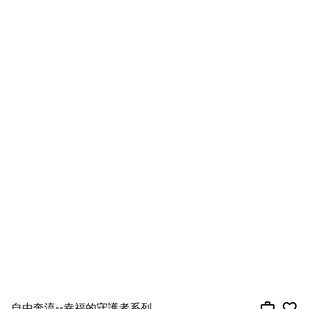
自由奔流--幸福的守護者系列