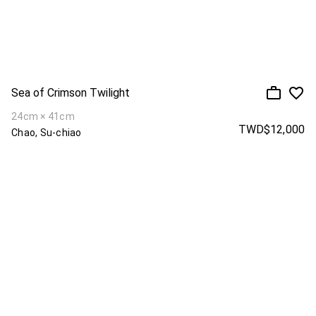
Sea of Crimson Twilight
24cm × 41cm
TWD$12,000
Chao, Su-chiao