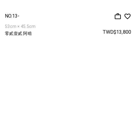
NO.13-
53cm × 45.5cm
TWD$13,800
零貳壹貳 阿啃