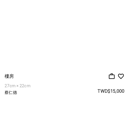
樓房
27cm × 22cm
TWD$15,000
蔡仁德