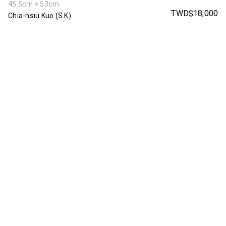
45.5cm × 53cm
TWD$18,000
Chia-hsiu Kuo (S.K)