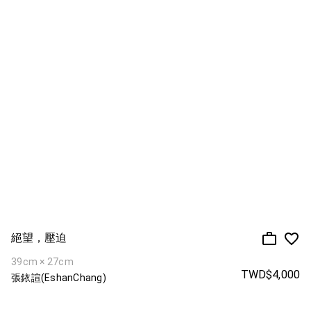
絕望，壓迫
39cm × 27cm
TWD$4,000
張銥諠(EshanChang)