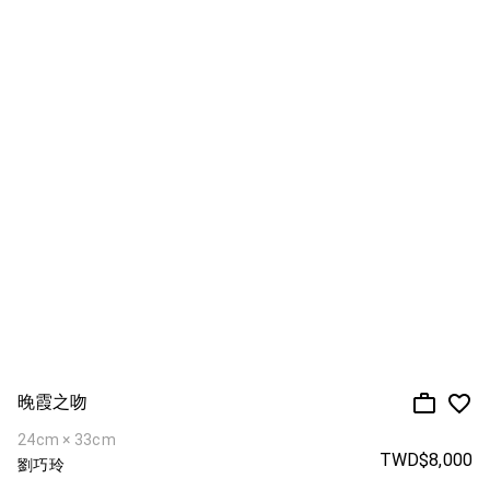
晚霞之吻
24cm × 33cm
TWD$8,000
劉巧玲