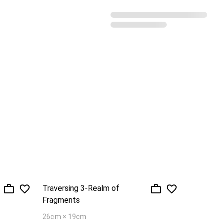
Recommended sorting
Traversing 3-Realm of
Fragments
26cm × 19cm