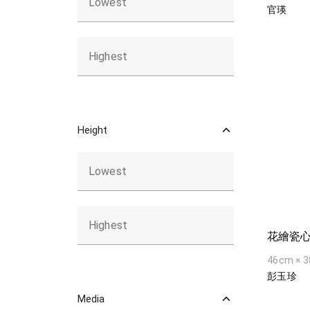
Lowest
官瑛
Highest
Height
Lowest
Highest
花繪瓷
46cm × 
彭玉珍
Media