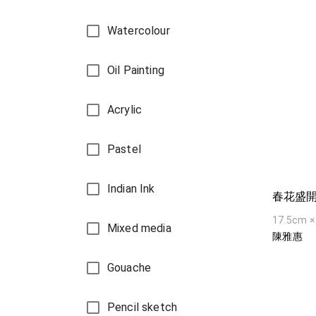
Watercolour
Oil Painting
Acrylic
Pastel
Indian Ink
春花盛
17.5cm ×
Mixed media
陳雅惠
Gouache
Pencil sketch