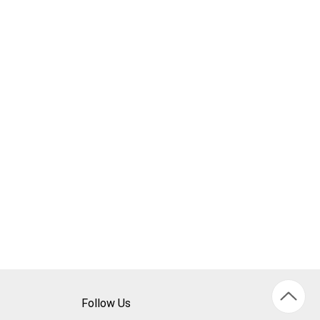
Follow Us