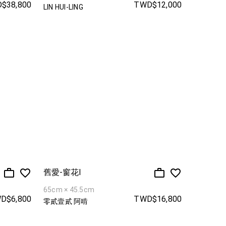
$38,800
TWD$12,000
LIN HUI-LING
舊愛-窗花I
65cm × 45.5cm
D$6,800
TWD$16,800
零貳壹貳 阿啃