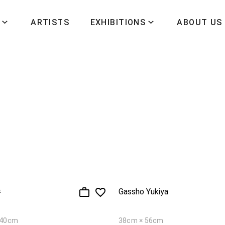
ARTISTS
EXHIBITIONS
ABOUT US
伴
Gassho Yukiya
140cm
38cm × 56cm