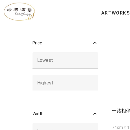
All Artworks
ARTWORKS
Price
Lowest
Highest
一路相
Width
74cm × 