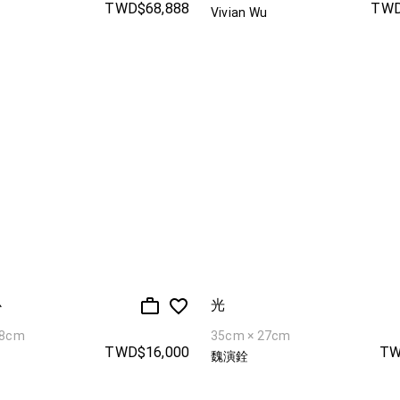
TWD$68,888
TWD
Vivian Wu
心
光
38cm
35cm × 27cm
TWD$16,000
TW
魏演銓