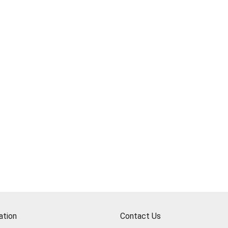
ation
Contact Us