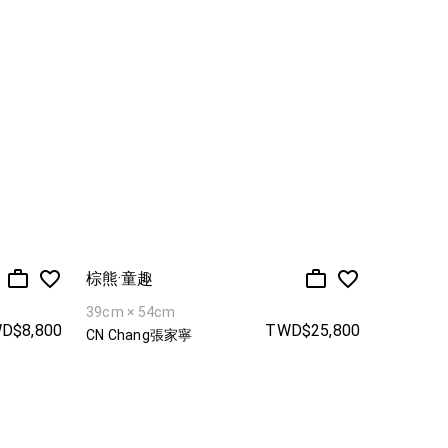
棕熊·童趣
39cm × 54cm
D$8,800
TWD$25,800
CN Chang張家寧