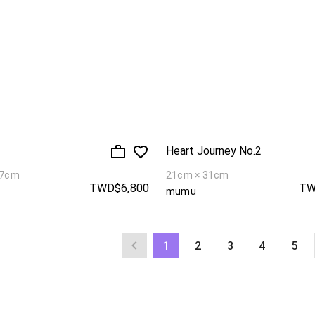
Heart Journey No.2
27cm
21cm × 31cm
TWD$6,800
TW
mumu
1
2
3
4
5