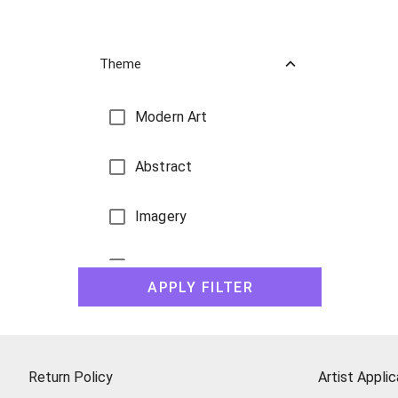
Theme
Modern Art
Abstract
Imagery
Landscape Paintings
APPLY FILTER
Still Life
Figures
Return Policy
Artist Applic