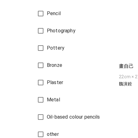
Pencil
Photography
Pottery
Bronze
畫自己
22cm × 
Plaster
魏演銓
Metal
Oil-based colour pencils
other