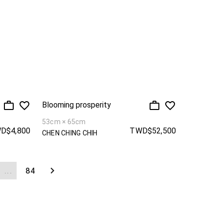
Blooming prosperity
53cm × 65cm
D$4,800
TWD$52,500
CHEN CHING CHIH
...
84