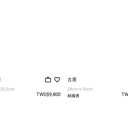
開
古厝
 25.5cm
24cm × 16cm
TWD$9,800
TW
林國勇