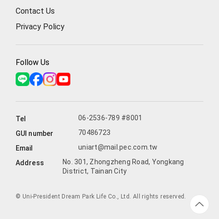
Contact Us
Privacy Policy
Follow Us
06-2536-789 #8001
Tel
70486723
GUI number
uniart@mail.pec.com.tw
Email
No. 301, Zhongzheng Road, Yongkang
Address
District, Tainan City
© Uni-President Dream Park Life Co., Ltd. All rights reserved.