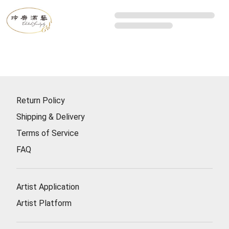
Return Policy
Shipping & Delivery
Terms of Service
FAQ
Artist Application
Artist Platform