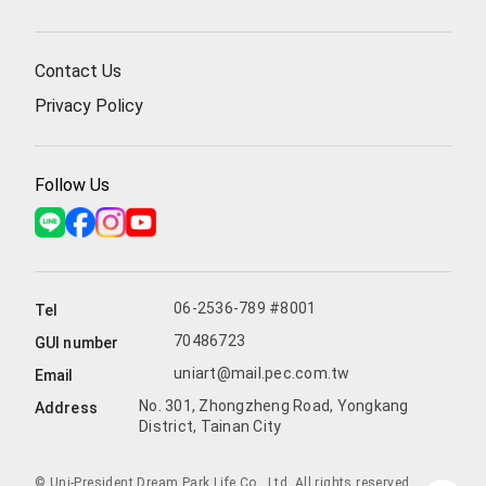
Contact Us
Privacy Policy
Follow Us
06-2536-789 #8001
Tel
70486723
GUI number
uniart@mail.pec.com.tw
Email
No. 301, Zhongzheng Road, Yongkang
Address
District, Tainan City
© Uni-President Dream Park Life Co., Ltd. All rights reserved.