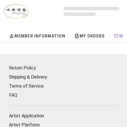
Member Center
MEMBER INFORMATION
MY ORDERS
MY
Return Policy
Shipping & Delivery
Terms of Service
FAQ
Artist Application
Artist Platform